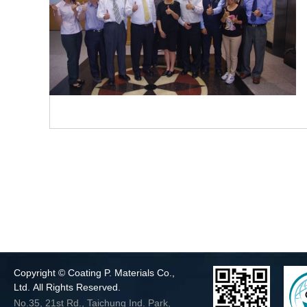
Copyright © Coating P. Materials Co.,
Ltd. All Rights Reserved.
No.35, 21st Rd., Taichung Ind. Park,