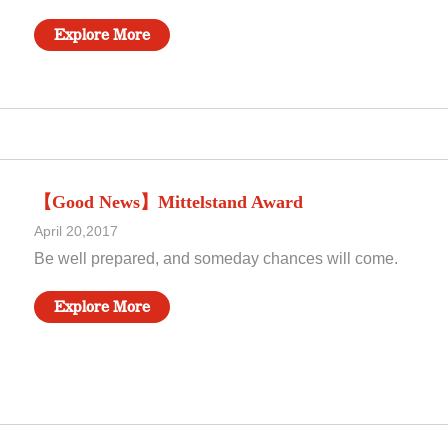
Explore More
【Good News】Mittelstand Award
April 20,2017
Be well prepared, and someday chances will come.
Explore More