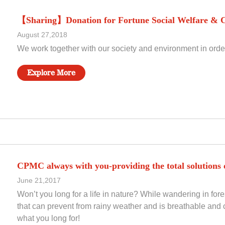
【Sharing】Donation for Fortune Social Welfare & C
August 27,2018
We work together with our society and environment in order 
Explore More
CPMC always with you-providing the total solutions o
June 21,2017
Won’t you long for a life in nature? While wandering in for
that can prevent from rainy weather and is breathable and c
what you long for!