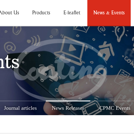
About Us
Products
E-leaflet
News & Events
nts
Journal articles
News Releases
CPMC Events