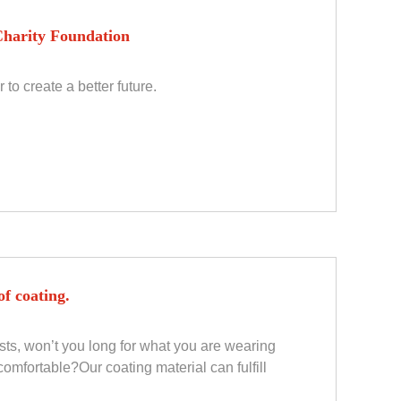
harity Foundation
to create a better future.
f coating.
ests, won’t you long for what you are wearing
omfortable?Our coating material can fulfill