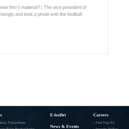
ese firm’s material?｣ The vice president of
singly and took a photo with the football
s
E-leaflet
Careers
astic Polyurethane
Find Your Fit
News & Events