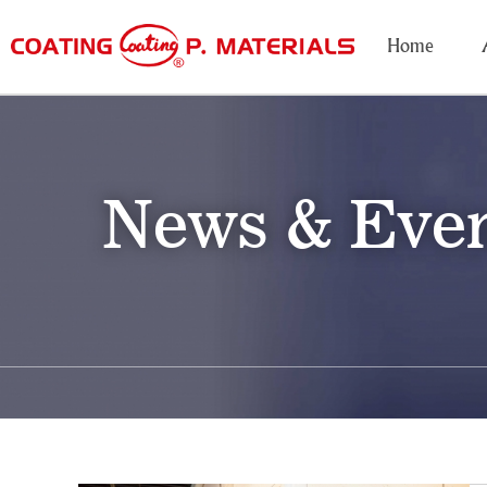
Home
News & Eve