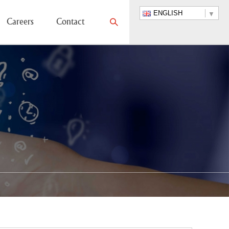
ENGLISH
Careers
Contact