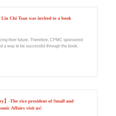
Lin Chi Tsan was invited to a book
acing their future. Therefore, CPMC sponsored
nd a way to be successful through the book.
y】-The vice president of Small and
mic Affairs visit us!