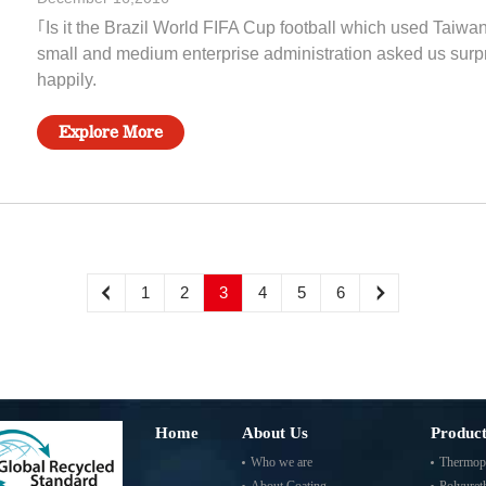
｢Is it the Brazil World FIFA Cup football which used Taiwan
small and medium enterprise administration asked us surpri
happily.
Explore More
1
2
3
4
5
6
Home
About Us
Product
Who we are
Thermopl