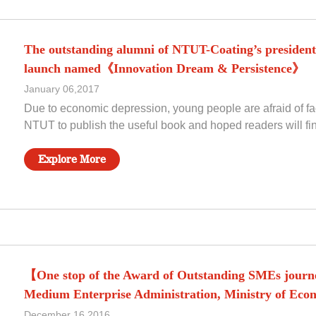
The outstanding alumni of NTUT-Coating’s president 
launch named《Innovation Dream & Persistence》
January 06,2017
Due to economic depression, young people are afraid of f
NTUT to publish the useful book and hoped readers will fi
Explore More
【One stop of the Award of Outstanding SMEs journe
Medium Enterprise Administration, Ministry of Econo
December 16,2016