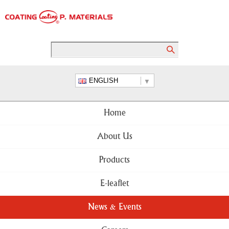
ENGLISH
Home
About Us
Products
E-leaflet
News & Events