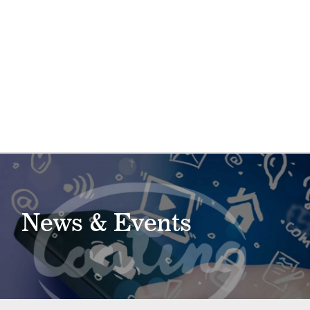
News & Events