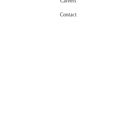
Careers
Contact