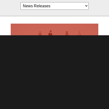
Join us! Distributors Wanted Worldwide
July 19,2021