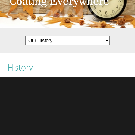
Coating Everywhere
History
1988
Coating established and started to produce
Polyurethane Resin and Polyester Polyol.
​1995
1.Succeeded to develop eco-friendly materials,
and produced Thermoplastic polyurethane (TPU).