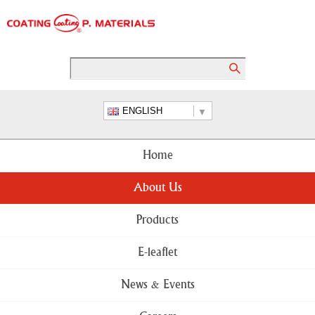
ENGLISH
Home
About Us
Products
E-leaflet
News & Events