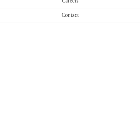
Careers
Contact