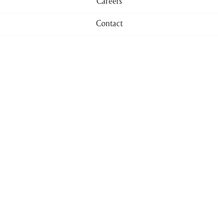
Careers
Contact