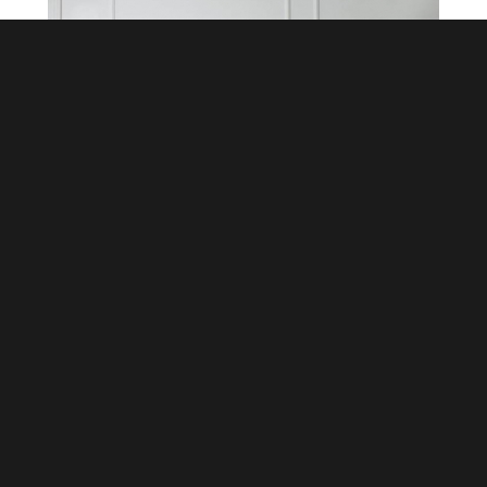
Leather without pollution: TPU
calendered material brings new
momentum to the synthetic leather
industry
October 14,2020
TPU calendered synthetic leather does not
emit harmful substances from the raw
materials, processing to the finished product
stage, which is friendly to the global