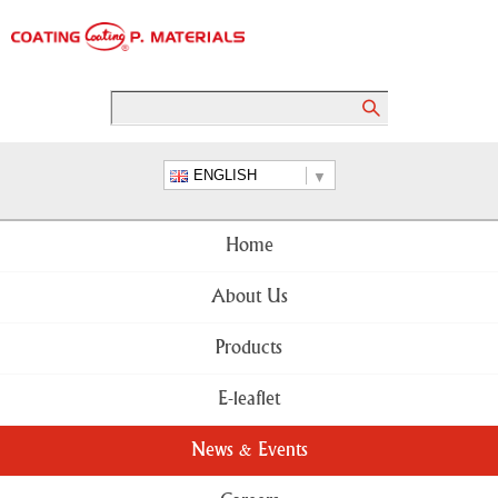
ENGLISH
Home
About Us
Products
E-leaflet
News & Events