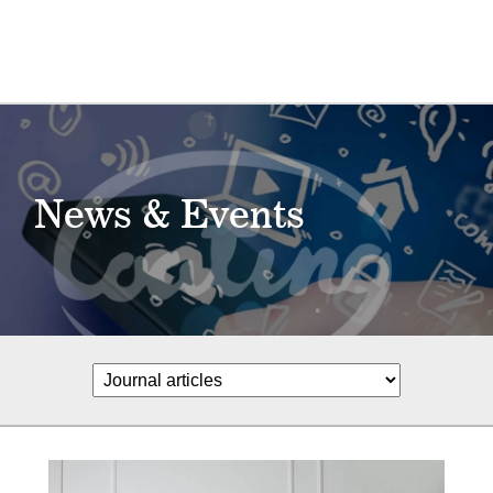
News & Events