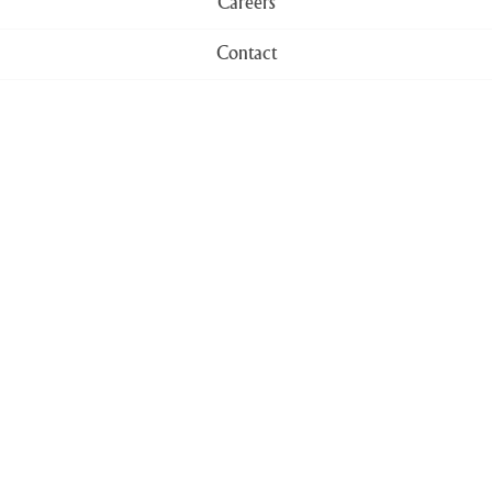
Careers
Contact