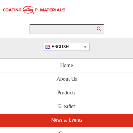
ENGLISH
Home
About Us
Products
E-leaflet
News & Events