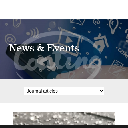
News & Events