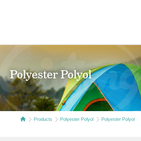
Polyester Polyol
Products
Polyester Polyol
Polyester Polyol