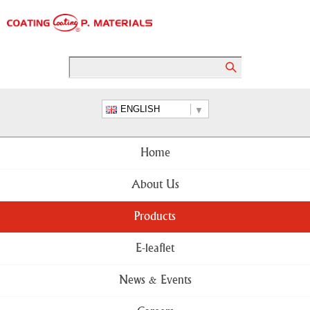
ENGLISH
Home
About Us
Products
E-leaflet
News & Events