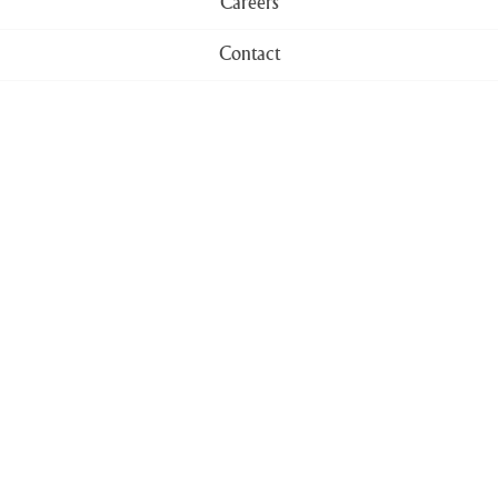
Careers
Contact